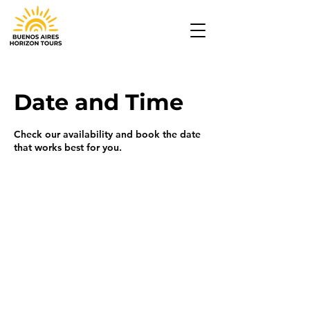
Date and Time
Check our availability and book the date
that works best for you.