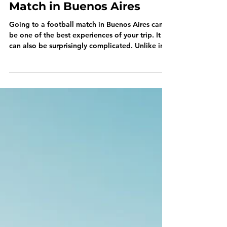
Jul 30
How to Attend a Football
Match in Buenos Aires
Going to a football match in Buenos Aires can
be one of the best experiences of your trip. It
can also be surprisingly complicated. Unlike in
many European cities, you usually can’t visit a
central ticketing website, choose any match and
download a ticket. Each club has its own
system, many prioritize members, and the
biggest games rarely reach general sale. Here’s
how it actually works. Can Tourists Attend
Football Matches? Yes. Tourists regularly attend
matches in Buenos Ai