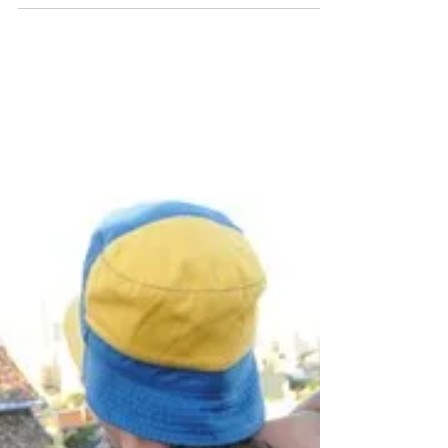
seeing, but they aren’t the same experience. The
short answer is simple: a tango show presents
tango at its most spectacular. A milonga shows
you where tango actually lives. What Is a Tango
Show? A tango show is a professional stage
production featuring dancers, musicians and
singers. The choreographies are rehearsed and
designed to impres