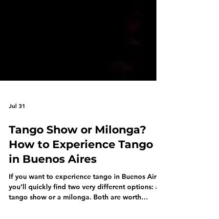
Jul 31
Tango Show or Milonga?
How to Experience Tango
in Buenos Aires
If you want to experience tango in Buenos Aires,
you’ll quickly find two very different options: a
tango show or a milonga. Both are worth