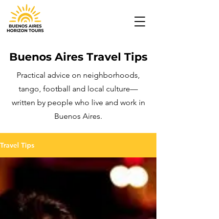
Buenos Aires Travel Tips
Practical advice on neighborhoods,
tango, football and local culture—
written by people who live and work in
Buenos Aires.
Travel Tips