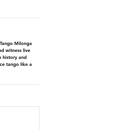
l Tango Milonga
nd witness live
h history and
ce tango like a