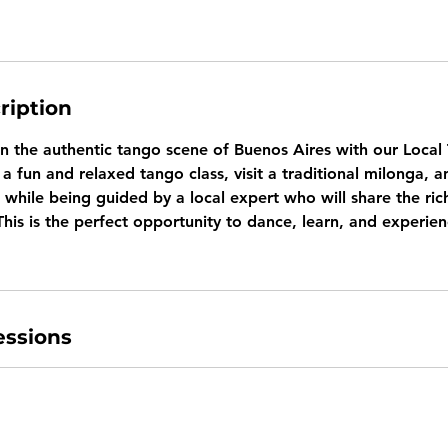
ription
in the authentic tango scene of Buenos Aires with our Loca
a fun and relaxed tango class, visit a traditional milonga, a
while being guided by a local expert who will share the ric
This is the perfect opportunity to dance, learn, and experien
ssions