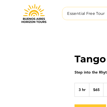
Essential Free Tour
Tango
Step into the Rhy
65
US
3 hr
3
$65
dollars
h
r