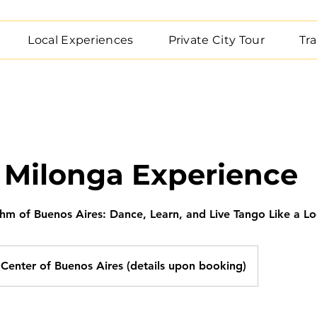
Local Experiences
Private City Tour
Tra
 Milonga Experience
thm of Buenos Aires: Dance, Learn, and Live Tango Like a Lo
Center of Buenos Aires (details upon booking)