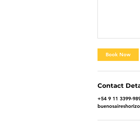
Book Now
Contact Deta
+54 9 11 3399-98
buenosaireshoriz