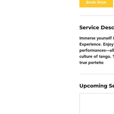
Book Now
Service Desc
Immerse yourself 
Experience. Enjoy 
performances—all 
culture of tango. 
true porteño
Upcoming Se