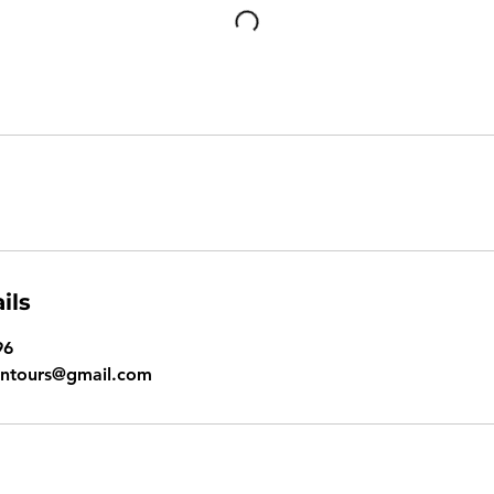
ils
96
ontours@gmail.com