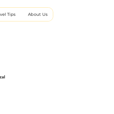
vel Tips
About Us
cal