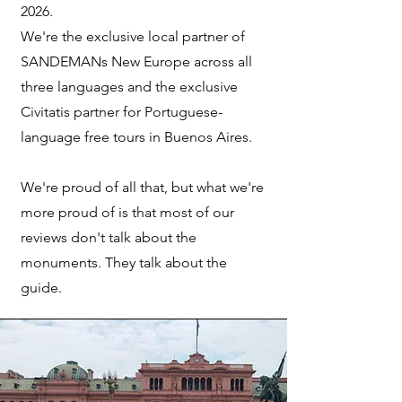
2026.
We're the exclusive local partner of
SANDEMANs New Europe across all
three languages and the exclusive
Civitatis partner for Portuguese-
language free tours in Buenos Aires.
W
e're proud of all that, but what we're
more proud of is that most of our
reviews don't talk about the
monuments. They talk about the
guide.