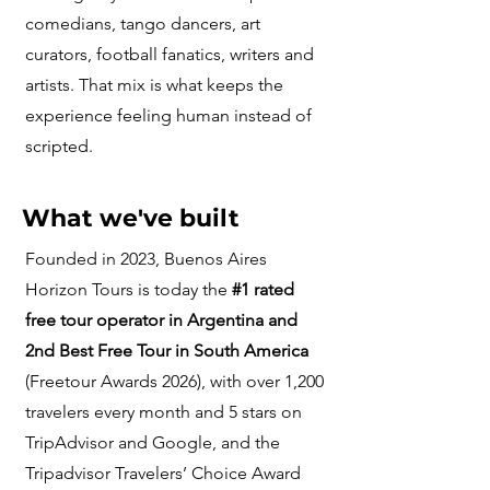
comedians, tango dancers, art
curators, football fanatics, writers and
artists. That mix is what keeps the
experience feeling human instead of
scripted.
What we've built
Founded in 2023, Buenos Aires
Horizon Tours is today the
#1 rated
free tour operator in Argentina and
2nd Best Free Tour in South America
(Freetour Awards 2026), with over 1,200
travelers every month and 5 stars on
TripAdvisor and Google, and the
Tripadvisor Travelers’ Choice Award