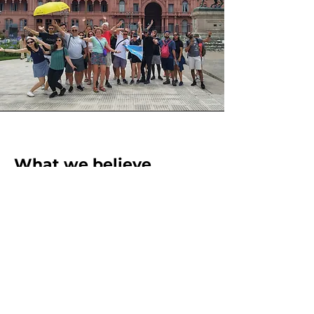
What we believe
Travelers trust us with something they
can't get back: their time. We don't
take that lightly. Every tour is prepared
with care, delivered with soul, and
followed up with a genuine interest in
making sure you actually enjoy this