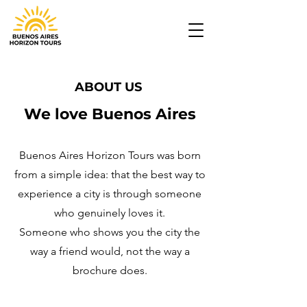
ABOUT US
We love Buenos Aires
Buenos Aires Horizon Tours was born
from a simple idea: that the best way to
experience a city is through someone
who genuinely loves it.
Someone who shows you the city the
way a friend would, not the way a
brochure does.