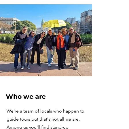
Who we are
We're a team of locals who happen to
guide tours but that's not all we are.
Among us you'll find stand-up