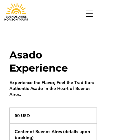
Asado
Experience
Experience the Flavor, Feel the Tradition:
Authentic Asado in the Heart of Buenos
Aires.
50
USD
50 USD
Center of Buenos Aires (details upon
booking)