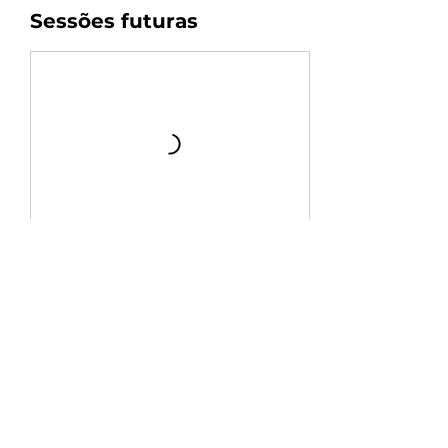
Sessões futuras
Agendar
Informações de contato
+54 9 11 3399-9896