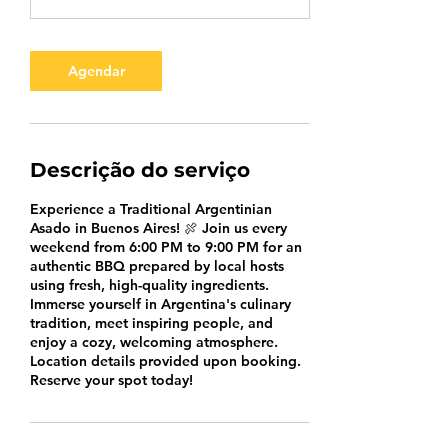
Agendar
Descrição do serviço
Experience a Traditional Argentinian
Asado in Buenos Aires! 🍖 Join us every
weekend from 6:00 PM to 9:00 PM for an
authentic BBQ prepared by local hosts
using fresh, high-quality ingredients.
Immerse yourself in Argentina's culinary
tradition, meet inspiring people, and
enjoy a cozy, welcoming atmosphere.
Location details provided upon booking.
Reserve your spot today!