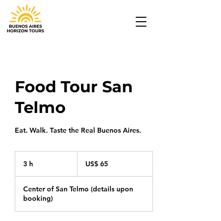
Food Tour San
Telmo
Eat. Walk. Taste the Real Buenos Aires.
65
Dólares
3 h
3
US$ 65
americanos
h
Center of San Telmo (details upon
booking)