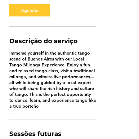
Agendar
Descrição do serviço
Immerse yourself in the authentic tango
scene of Buenos Aires with our Local
Tango Milonga Experience. Enjoy a fun
and relaxed tango class, visit a traditional
milonga, and witness live performances—
all while being guided by a local expert
who will share the rich history and culture
of tango. This is the perfect opportunity
to dance, learn, and experience tango like
a true porteño
Sessões futuras